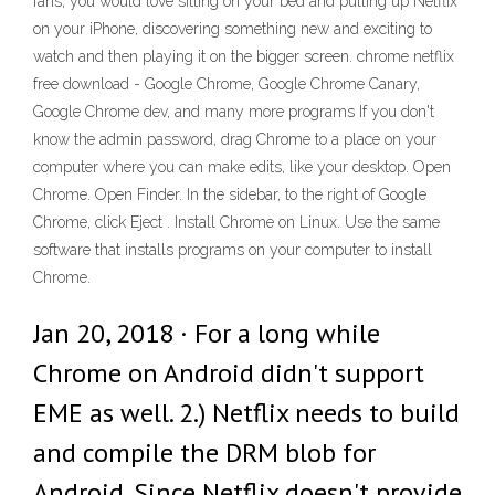
fans, you would love sitting on your bed and pulling up Netflix
on your iPhone, discovering something new and exciting to
watch and then playing it on the bigger screen. chrome netflix
free download - Google Chrome, Google Chrome Canary,
Google Chrome dev, and many more programs If you don't
know the admin password, drag Chrome to a place on your
computer where you can make edits, like your desktop. Open
Chrome. Open Finder. In the sidebar, to the right of Google
Chrome, click Eject . Install Chrome on Linux. Use the same
software that installs programs on your computer to install
Chrome.
Jan 20, 2018 · For a long while
Chrome on Android didn't support
EME as well. 2.) Netflix needs to build
and compile the DRM blob for
Android. Since Netflix doesn't provide