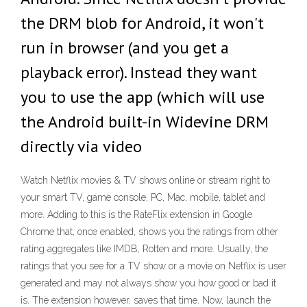
the DRM blob for Android, it won't
run in browser (and you get a
playback error). Instead they want
you to use the app (which will use
the Android built-in Widevine DRM
directly via video
Watch Netflix movies & TV shows online or stream right to
your smart TV, game console, PC, Mac, mobile, tablet and
more. Adding to this is the RateFlix extension in Google
Chrome that, once enabled, shows you the ratings from other
rating aggregates like IMDB, Rotten and more. Usually, the
ratings that you see for a TV show or a movie on Netflix is user
generated and may not always show you how good or bad it
is. The extension however, saves that time. Now, launch the