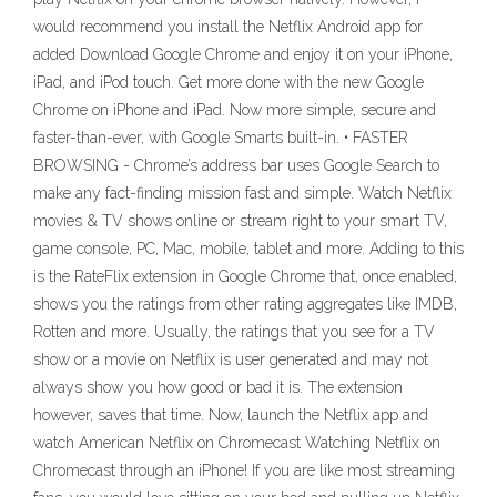
would recommend you install the Netflix Android app for
added Download Google Chrome and enjoy it on your iPhone,
iPad, and iPod touch. ‎Get more done with the new Google
Chrome on iPhone and iPad. Now more simple, secure and
faster-than-ever, with Google Smarts built-in. • FASTER
BROWSING - Chrome’s address bar uses Google Search to
make any fact-finding mission fast and simple. Watch Netflix
movies & TV shows online or stream right to your smart TV,
game console, PC, Mac, mobile, tablet and more. Adding to this
is the RateFlix extension in Google Chrome that, once enabled,
shows you the ratings from other rating aggregates like IMDB,
Rotten and more. Usually, the ratings that you see for a TV
show or a movie on Netflix is user generated and may not
always show you how good or bad it is. The extension
however, saves that time. Now, launch the Netflix app and
watch American Netflix on Chromecast Watching Netflix on
Chromecast through an iPhone! If you are like most streaming