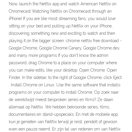
Now, launch the Netflix app and watch American Netflix on
Chromecast Watching Netflix on Chromecast through an
iPhone! If you are like most streaming fans, you would love
sitting on your bed and pulling up Netflix on your iPhone,
discovering something new and exciting to watch and then
playing it on the bigger screen. chrome netflix free download -
Google Chrome, Google Chrome Canary, Google Chrome dev,
and many more programs If you don't know the admin
password, drag Chrome to a place on your computer where
you can make edits, like your desktop. Open Chrome. Open
Finder. In the sidebar, to the right of Google Chrome, click Eject
. Install Chrome on Linux. Use the same software that installs
programs on your computer to install Chrome. Op zoek naar
de wereldwijd meest besproken series en films? Ze staan
allemaal op Netflix. We hebben bekroonde series, films,
documentaires en stand-upspecials. En met de mobiele app
kun je genieten van Netflix terwijl je reist, pendelt of gewoon
even een pauze neemt. Er zijn tal van redenen om van Netflix