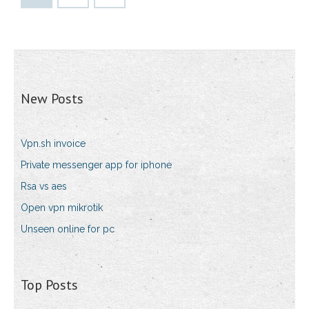
New Posts
Vpn.sh invoice
Private messenger app for iphone
Rsa vs aes
Open vpn mikrotik
Unseen online for pc
Top Posts