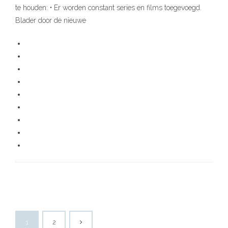
te houden: • Er worden constant series en films toegevoegd.
Blader door de nieuwe
1
2