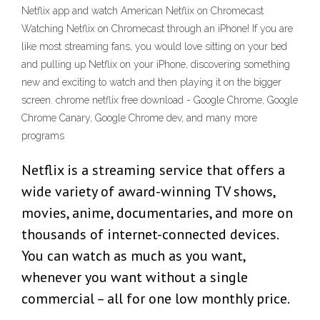
Netflix app and watch American Netflix on Chromecast
Watching Netflix on Chromecast through an iPhone! If you are
like most streaming fans, you would love sitting on your bed
and pulling up Netflix on your iPhone, discovering something
new and exciting to watch and then playing it on the bigger
screen. chrome netflix free download - Google Chrome, Google
Chrome Canary, Google Chrome dev, and many more
programs
Netflix is a streaming service that offers a
wide variety of award-winning TV shows,
movies, anime, documentaries, and more on
thousands of internet-connected devices.
You can watch as much as you want,
whenever you want without a single
commercial – all for one low monthly price.