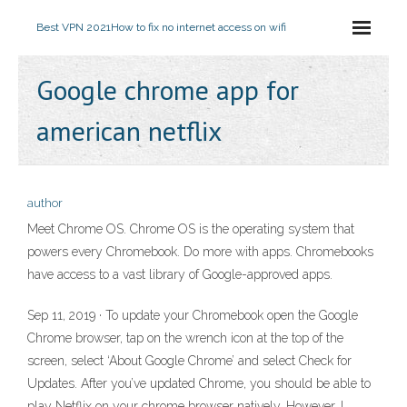
Best VPN 2021
How to fix no internet access on wifi
Google chrome app for
american netflix
author
Meet Chrome OS. Chrome OS is the operating system that
powers every Chromebook. Do more with apps. Chromebooks
have access to a vast library of Google-approved apps.
Sep 11, 2019 · To update your Chromebook open the Google
Chrome browser, tap on the wrench icon at the top of the
screen, select ‘About Google Chrome’ and select Check for
Updates. After you’ve updated Chrome, you should be able to
play Netflix on your chrome browser natively. However, I