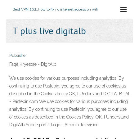
Best VPN 2021
How to fix no internet access on wifi
T plus live digitalb
Publisher
Faqe Kryesore - DigitAlb
We use cookies for various purposes including analytics. By
continuing to use Pastebin, you agree to our use of cookies as
described in the Cookies Policy.OK, I Understand DIGITALB -Al
- Pastebin.com We use cookies for various purposes including
analytics. By continuing to use Pastebin, you agree to our use
of cookies as described in the Cookies Policy. OK, I Understand
DigitAlb Supersport 1 Logo - Albania Television