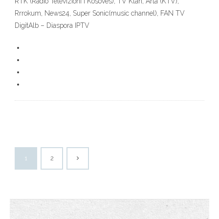
RTK (Radio Televizioni i Kosoves), TV Klan, Arta (KTV),
Rrrokum, News24, Super Sonic(music channel), FAN TV
DigitAlb – Diaspora IPTV
1
2