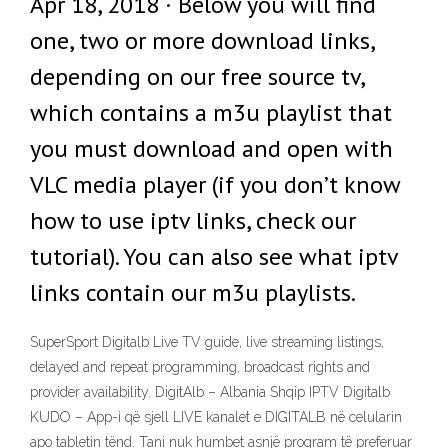
Apr 18, 2018 · Below you will find
one, two or more download links,
depending on our free source tv,
which contains a m3u playlist that
you must download and open with
VLC media player (if you don’t know
how to use iptv links, check our
tutorial). You can also see what iptv
links contain our m3u playlists.
SuperSport Digitalb Live TV guide, live streaming listings,
delayed and repeat programming, broadcast rights and
provider availability. DigitAlb – Albania Shqip IPTV Digitalb
KUDO – App-i që sjell LIVE kanalet e DIGITALB në celularin
apo tabletin tënd. Tani nuk humbet asnjë program të preferuar