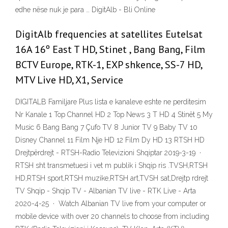
edhe nëse nuk je para … DigitAlb - Bli Online
DigitAlb frequencies at satellites Eutelsat
16A 16º East T HD, Stinet , Bang Bang, Film
BCTV Europe, RTK-1, EXP shkence, SS-7 HD,
MTV Live HD, X1, Service
DIGITALB Familjare Plus lista e kanaleve eshte ne perditesim
Nr Kanale 1 Top Channel HD 2 Top News 3 T HD 4 Stinët 5 My
Music 6 Bang Bang 7 Çufo TV 8 Junior TV 9 Baby TV 10
Disney Channel 11 Film Nje HD 12 Film Dy HD 13 RTSH HD
Drejtpërdrejt - RTSH-Radio Televizioni Shqiptar 2019-3-19 ·
RTSH sht transmetuesi i vet m publik i Shqip ris .TVSH,RTSH
HD,RTSH sport,RTSH muzike,RTSH art,TVSH sat,Drejtp rdrejt
TV Shqip - Shqip TV - Albanian TV live - RTK Live - Arta
2020-4-25 · Watch Albanian TV live from your computer or
mobile device with over 20 channels to choose from including