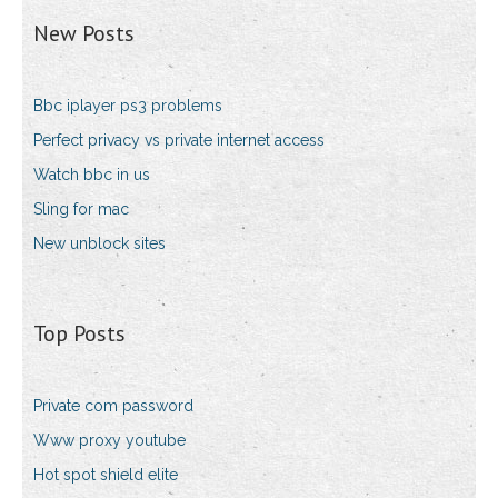
New Posts
Bbc iplayer ps3 problems
Perfect privacy vs private internet access
Watch bbc in us
Sling for mac
New unblock sites
Top Posts
Private com password
Www proxy youtube
Hot spot shield elite