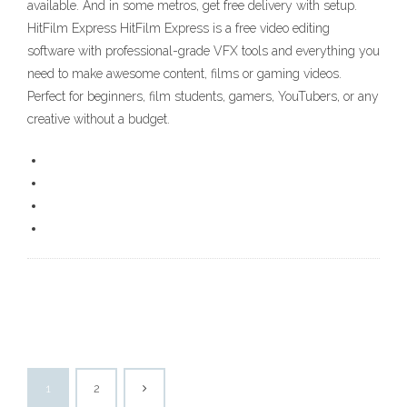
available. And in some metros, get free delivery with setup.
HitFilm Express HitFilm Express is a free video editing
software with professional-grade VFX tools and everything you
need to make awesome content, films or gaming videos.
Perfect for beginners, film students, gamers, YouTubers, or any
creative without a budget.
1
2