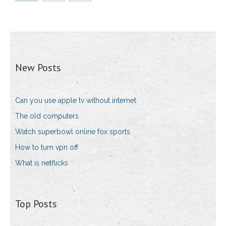
New Posts
Can you use apple tv without internet
The old computers
Watch superbowl online fox sports
How to turn vpn off
What is netflicks
Top Posts