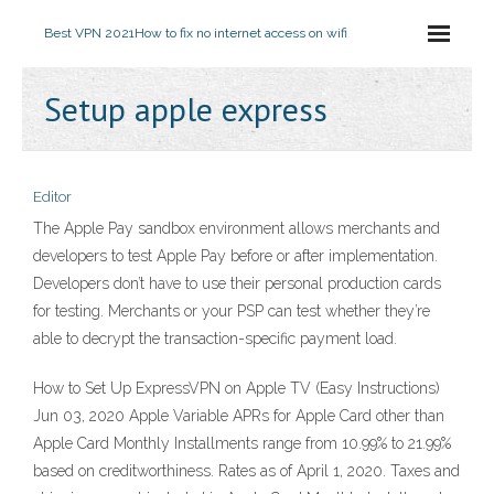
Best VPN 2021
How to fix no internet access on wifi
Setup apple express
Editor
The Apple Pay sandbox environment allows merchants and
developers to test Apple Pay before or after implementation.
Developers don’t have to use their personal production cards
for testing. Merchants or your PSP can test whether they’re
able to decrypt the transaction-specific payment load.
How to Set Up ExpressVPN on Apple TV (Easy Instructions)
Jun 03, 2020 Apple Variable APRs for Apple Card other than
Apple Card Monthly Installments range from 10.99% to 21.99%
based on creditworthiness. Rates as of April 1, 2020. Taxes and