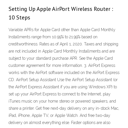
Setting Up Apple AirPort Wireless Router :
10 Steps
Variable APRs for Apple Card other than Apple Card Monthly
Installments range from 10.99% to 21.99% based on
creditworthiness. Rates as of April 1, 2020. Taxes and shipping
are not included in Apple Card Monthly Installments and are
subject to your standard purchase APR. See the Apple Card
customer agreement for more information. 3. AirPort Express
works with the AirPort software included on the AirPort Express
CD. AirPort Setup Assistant Use the AirPort Setup Assistant (or
the AirPort Express Assistant if you are using Windows XP) to
set up your AirPort Express to connect to the Internet, play
iTunes music on your home stereo or powered speakers, and
share a printer. Get free next-day delivery on any in-stock Mac,
iPad, iPhone, Apple TV, or Apple Watch. And free two-day
delivery on almost everything else. Faster options are also