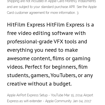
shipping are not included in Apple Card Monthly Installments
and are subject to your standard purchase APR. See the Apple
Card customer agreement for more information. 3.
HitFilm Express HitFilm Express is a
free video editing software with
professional-grade VFX tools and
everything you need to make
awesome content, films or gaming
videos. Perfect for beginners, film
students, gamers, YouTubers, or any
creative without a budget.
Apple AirPort Express Setup - YouTube Mar 15, 2014 Airport
Express as wifi extender - Apple Community Jan 04, 2017