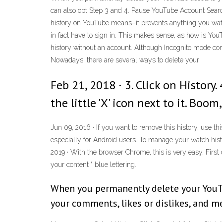
can also opt Step 3 and 4. Pause YouTube Account Sear
history on YouTube means–it prevents anything you watch 
in fact have to sign in. This makes sense, as how is You
history without an account. Although Incognito mode comp
Nowadays, there are several ways to delete your
Feb 21, 2018 · 3. Click on Histor
the little 'X' icon next to it. Bo
Jun 09, 2016 · If you want to remove this history, use 
especially for Android users. To manage your watch histo
2019 · With the browser Chrome, this is very easy. First 
your content “ blue lettering.
When you permanently delete your YouTub
your comments, likes or dislikes, and m