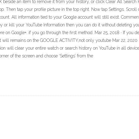
 X beside an item to remove it from your history, or click Clear All Search H
p. Then tap your profile picture in the top right. Now tap Settings. Scro
nt. All information tied to your Google account will still exist. Commen
 or kill your YouTube Information then you can do it without deleting you
e on Google+. if you go through the first method. Mar 25, 2018 · If you de
t will remains on the GOOGLE ACTIVITY,not only youtube Mar 22, 2020 ·
on will clear your entire watch or search history on YouTube in all dev
corner of the screen and choose ‘Settings’ from the