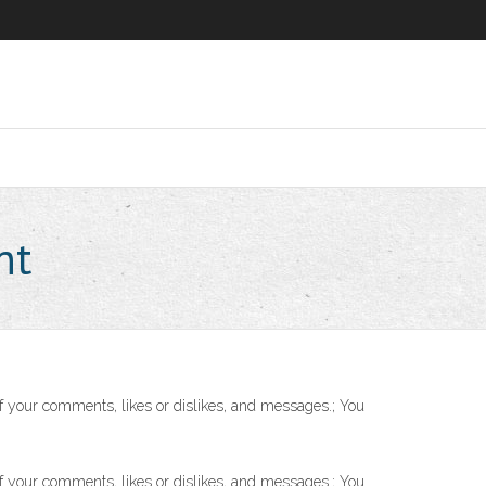
nt
f your comments, likes or dislikes, and messages.; You
f your comments, likes or dislikes, and messages.; You