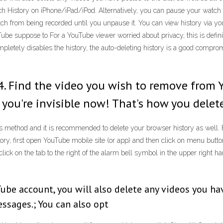
ch History on iPhone/iPad/iPod. Alternatively, you can pause your watc
from being recorded until you unpause it. You can view history via your 
Tube suppose to For a YouTube viewer worried about privacy, this is defin
letely disables the history, the auto-deleting history is a good compromis
y. 4. Find the video you wish to remove from
om, you're invisible now! That's how you dele
this method and it is recommended to delete your browser history as well
ry, first open YouTube mobile site (or app) and then click on menu button 
click on the tab to the right of the alarm bell symbol in the upper right h
e account, you will also delete any videos you have 
essages.; You can also opt