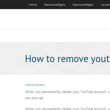
Home
Nakasone65901
Nakasone65901
Aysie
How to remove yout
Administrator
When you permanently delete your YouTube account, you w
can also opt
When you permanently delete your YouTube account, you w