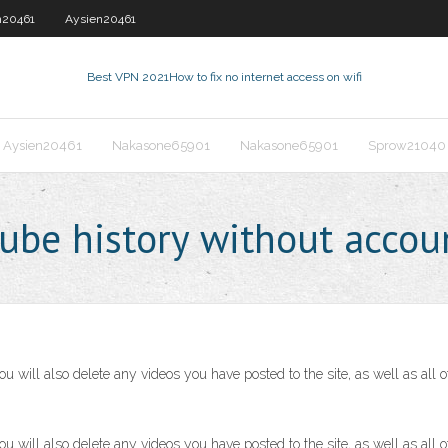
n20461
Aysien20461
Best VPN 2021
How to fix no internet access on wifi
Aysien20461
Nakasone65901
Nakasone65901
Sprow21040
ube history without accou
ill also delete any videos you have posted to the site, as well as all o
ill also delete any videos you have posted to the site, as well as all o