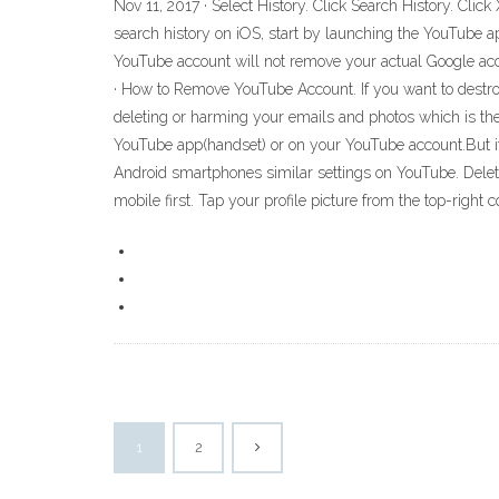
Nov 11, 2017 · Select History. Click Search History. Click
search history on iOS, start by launching the YouTube ap
YouTube account will not remove your actual Google accou
· How to Remove YouTube Account. If you want to destroy
deleting or harming your emails and photos which is ther
YouTube app(handset) or on your YouTube account.But i
Android smartphones similar settings on YouTube. Deleti
mobile first. Tap your profile picture from the top-right 
1
2