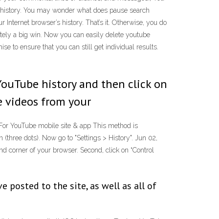
h history. You may wonder what does pause search
Internet browser’s history. That’s it. Otherwise, you do
itely a big win. Now you can easily delete youtube
e to ensure that you can still get individual results.
 YouTube history and then click on
te videos from your
. For YouTube mobile site & app This method is
(three dots). Now go to "Settings > History". Jun 02,
and corner of your browser. Second, click on “Control
posted to the site, as well as all of