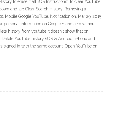
istory to erase it all. iOS Instructions: To clear YouTube
ll down and tap Clear Search History. Removing a
ts. Mobile Google YouTube. Notification on. Mar 29, 2015
r personal information on Google +, and also without
lete history from youtube it doesn't show that on
 Delete YouTube history (iOS & Android) iPhone and
ices signed in with the same account. Open YouTube on